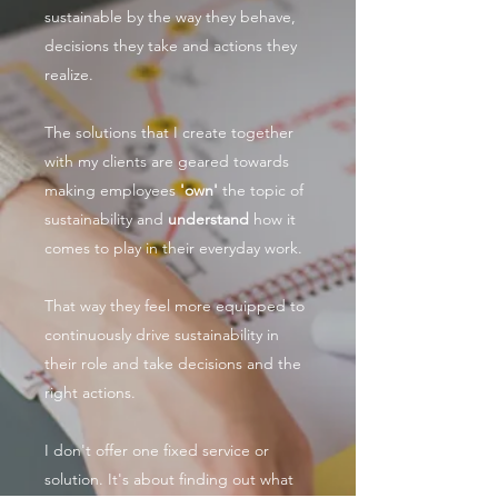
sustainable by the way they behave,
decisions they take and actions they
realize.
The solutions that I create together
with my clients are geared towards
making employees
'own'
the topic of
sustainability and
understand
how it
comes to play in their everyday work.
That way they feel more equipped to
continuously drive sustainability in
their role and take decisions and the
right actions.
I don't offer one fixed service or
solution. It's about finding out what