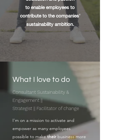
to enable employees to
contribute to the companies'
sustainability ambition.
What I love to do
Consultant Sustainability &
Engagement ||
Strategist || Facilitator of change
I'm on a mission to activate and
empower as many employees
possible to make
their
business more