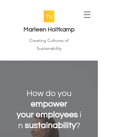
Marleen
Holtkamp
Creating Cultures of
Sustainability
How do you
empower
your
employees
i
n
sustainability
?