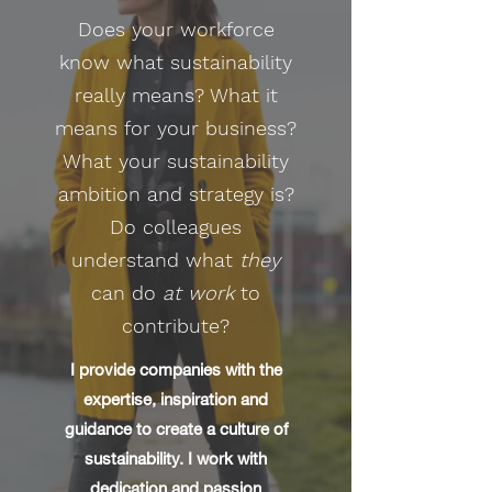
Does your workforce
know what sustainability
really means? What it
means for your business?
What your sustainability
ambition and strategy is?
Do colleagues
understand what
they
can do
at work
to
contribute?
​I provide companies with the
expertise, inspiration and
guidance to create a culture of
sustainability. I work with
dedication and passion